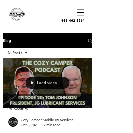
866-462-5264
Blog
All Posts
All Posts
RV
Inspections
RV
Load video
Maintenance
RV
Accessories
& Gear
RV Security
Cozy Camper Mobile RV Services
Oct 8, 2025
2 min read