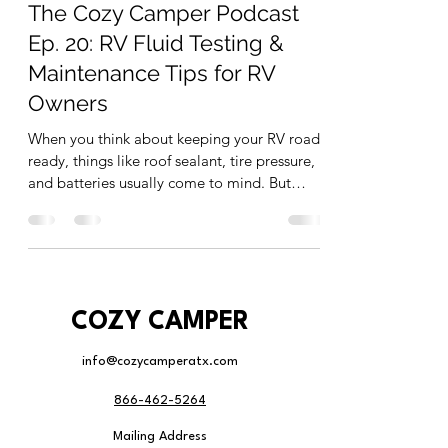
The Cozy Camper Podcast
Ep. 20: RV Fluid Testing &
Maintenance Tips for RV
Owners
When you think about keeping your RV road-
ready, things like roof sealant, tire pressure,
and batteries usually come to mind. But
what...
COZY CAMPER
info@cozycamperatx.com
866-462-5264
Mailing Address