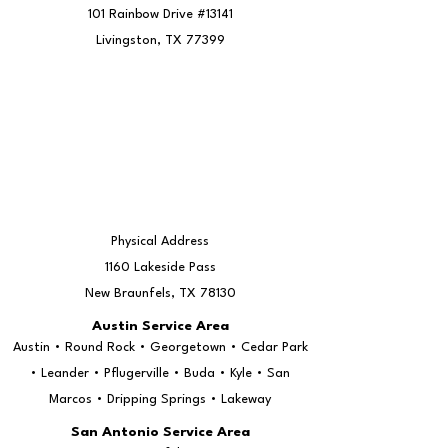
101 Rainbow Drive #13141
Livingston, TX 77399
Physical Address
1160 Lakeside Pass
New Braunfels, TX 78130
Austin Service Area
Austin • Round Rock • Georgetown • Cedar Park
• Leander • Pflugerville • Buda • Kyle • San
Marcos • Dripping Springs • Lakeway
San Antonio Service Area