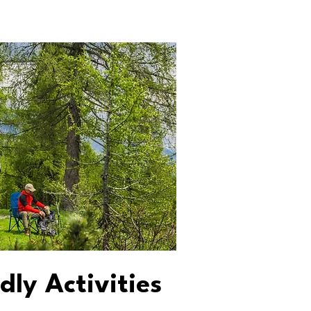
dly Activities