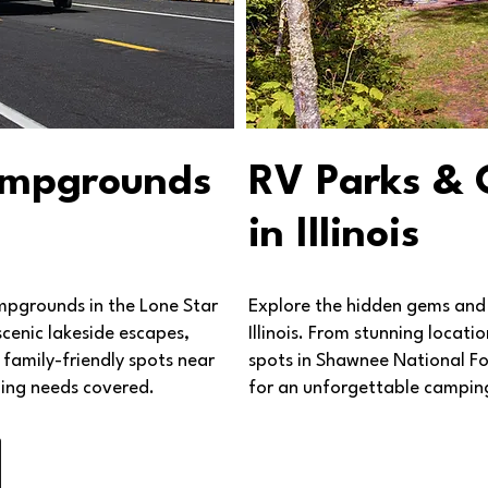
ampgrounds
RV Parks &
in Illinois
mpgrounds in the Lone Star
Explore the hidden gems and
scenic lakeside escapes,
Illinois. From stunning locat
family-friendly spots near
spots in Shawnee National Fore
ing needs covered.
for an unforgettable camping