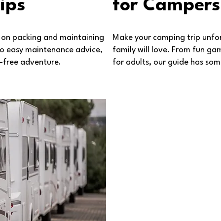
ips
for Campers
s on packing and maintaining
Make your camping trip unfor
 to easy maintenance advice,
family will love. From fun gam
s-free adventure.
for adults, our guide has so