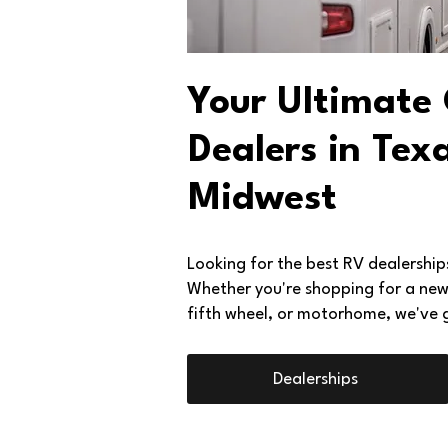
Your Ultimate
Dealers in Tex
Midwest
Looking for the best RV dealershi
Whether you're shopping for a new o
fifth wheel, or motorhome, we've 
Dealerships