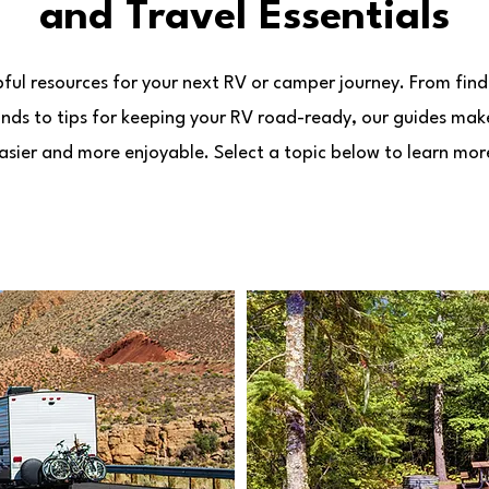
and Travel Essentials
pful resources for your next RV or camper journey. From find
ds to tips for keeping your RV road-ready, our guides mak
asier and more enjoyable. Select a topic below to learn mor