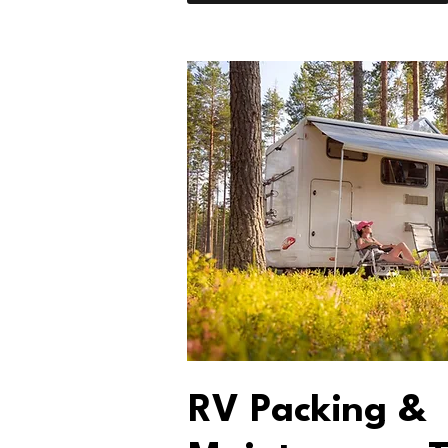
RV Packing &