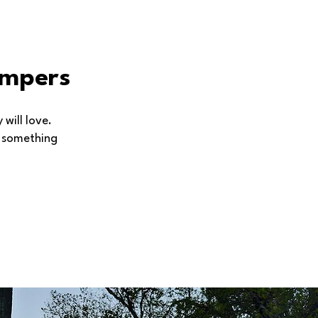
ampers
will love.
s something