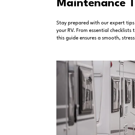
Maintenance T
Stay prepared with our expert tip
your RV. From essential checklists
this guide ensures a smooth, stres