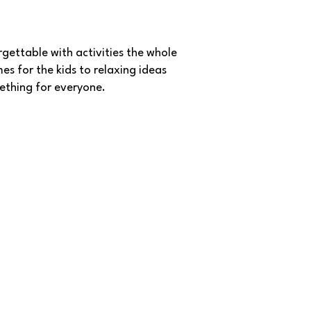
gettable with activities the whole
es for the kids to relaxing ideas
mething for everyone.