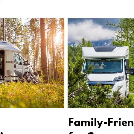
Family-Frien