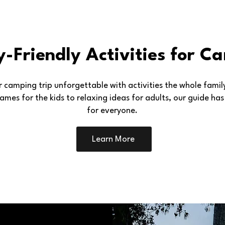
y-Friendly Activities for C
 camping trip unforgettable with activities the whole family 
ames for the kids to relaxing ideas for adults, our guide ha
for everyone.
Learn More