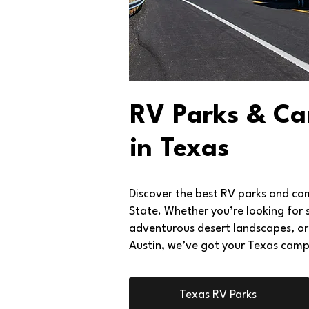
RV Parks & C
in Texas
Discover the best RV parks and ca
State. Whether you’re looking for 
adventurous desert landscapes, or 
Austin, we’ve got your Texas camp
Texas RV Parks