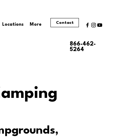
Contact
Locations
More
866-462-
5264
 Camping
ampgrounds,