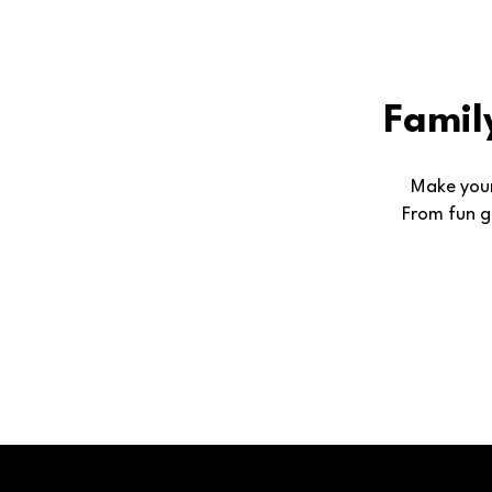
Famil
Make your
From fun g