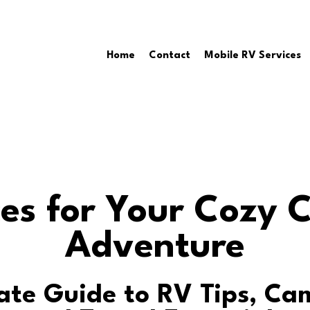
Home
Contact
Mobile RV Services
es for Your Cozy
Adventure
ate Guide to RV Tips, C