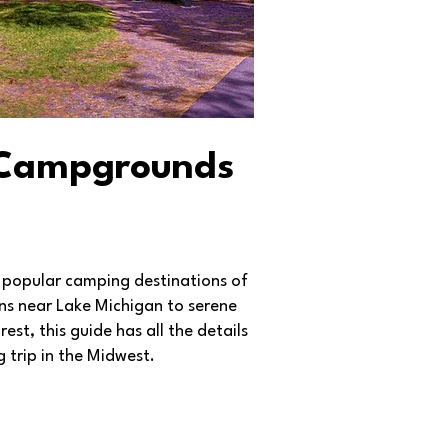
 Campgrounds
 popular camping destinations of
ions near Lake Michigan to serene
st, this guide has all the details
 trip in the Midwest.