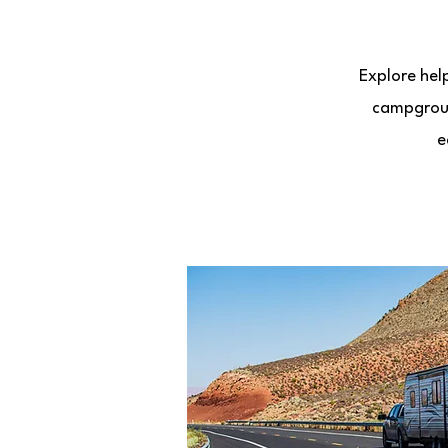
Explore hel
campgroun
e