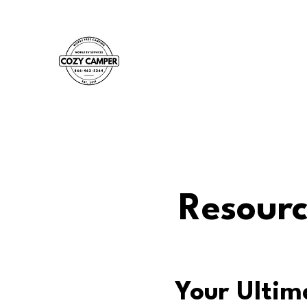
Resourc
Your Ultim