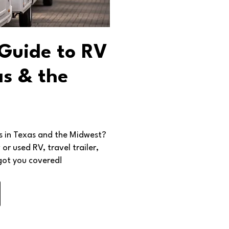
 Guide to RV
as & the
ps in Texas and the Midwest?
r used RV, travel trailer,
got you covered!