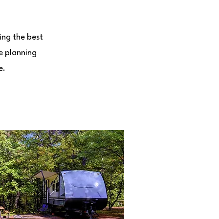
ing the best
e planning
e.