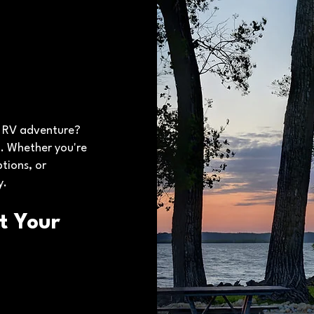
t RV adventure?
. Whether you're
tions, or
y.
t Your