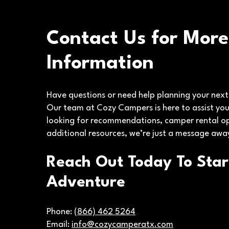
Contact Us for More
Information
Have questions or need help planning your nex
Our team at Cozy Campers is here to assist you
looking for recommendations, camper rental op
additional resources, we’re just a message awa
Reach Out Today To Star
Adventure
Phone:
(866) 462 5264
Email:
info@cozycamperatx.com