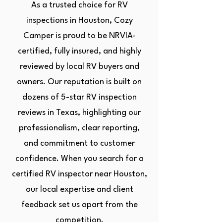
As a trusted choice for RV
inspections in Houston, Cozy
Camper is proud to be NRVIA-
certified, fully insured, and highly
reviewed by local RV buyers and
owners. Our reputation is built on
dozens of 5-star RV inspection
reviews in Texas, highlighting our
professionalism, clear reporting,
and commitment to customer
confidence. When you search for a
certified RV inspector near Houston,
our local expertise and client
feedback set us apart from the
competition.