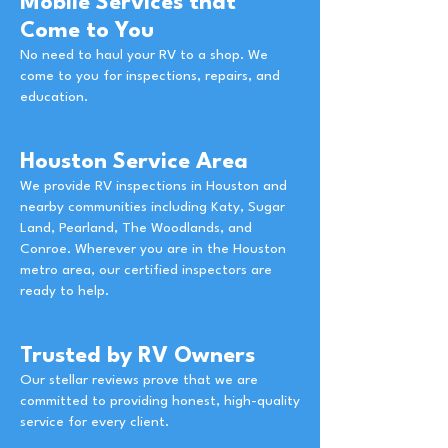
Mobile Services that
Come to You
No need to haul your RV to a shop. We
come to you for inspections, repairs, and
education.
Houston Service Area
We provide RV inspections in Houston and
nearby communities including Katy, Sugar
Land, Pearland, The Woodlands, and
Conroe. Wherever you are in the Houston
metro area, our certified inspectors are
ready to help.
Trusted by RV Owners
Our stellar reviews prove that we are
committed to providing honest, high-quality
service for every client.