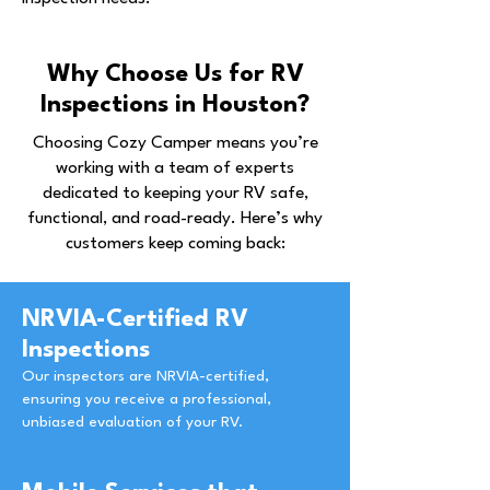
Why Choose Us for RV
Inspections in Houston?
Choosing Cozy Camper means you’re
working with a team of experts
dedicated to keeping your RV safe,
functional, and road-ready. Here’s why
customers keep coming back:
NRVIA-Certified RV
Inspections
Our inspectors are NRVIA-certified,
ensuring you receive a professional,
unbiased evaluation of your RV.