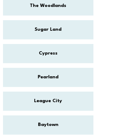
The Woodlands
Sugar Land
Cypress
Pearland
League City
Baytown