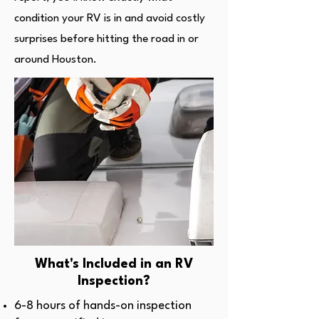
condition your RV is in and avoid costly
surprises before hitting the road in or
around Houston.
What's Included in an RV
Inspection?
6-8 hours of hands-on inspection