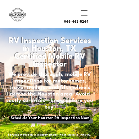
866-462-5264
RV Inspection Services
in Houston, TX
Certified Mobile RV
Inspector
We provide thorough, mobile RV
inspections for motorhomes,
travel trailers, and fifth wheels
across the Houston area. Avoid
costly surprises—know before you
buy.
Schedule Your Houston RV Inspection Now
Serving Houston & nearby areas. Fast, mobile, NRVIA-