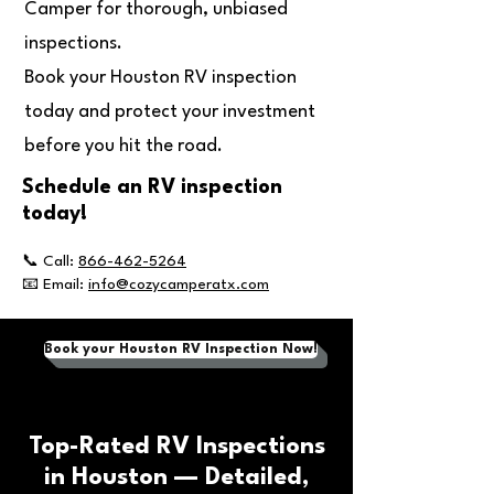
Camper for thorough, unbiased
inspections.
Book your Houston RV inspection
today and protect your investment
before you hit the road.
Schedule an RV inspection
today!
📞 Call:
866-462-5264
📧 Email:
info@cozycamperatx.com
Book your Houston RV Inspection Now!
Top-Rated RV Inspections
in Houston — Detailed,