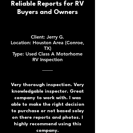
Reliable Reports for RV
Buyers and Owners
Client: Jerry G.
Location: Houston Area (Conroe,
TX)
Type: Used Class A Motorhome
RV Inspection
Very thorough inspection. Very
knowledgable inspector. Great
company to work with. I was
able to make the right decision
to purchase or not based soley
on there reports and photos. I
highly recommend using this
company.