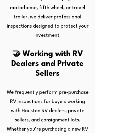
motorhome, fifth wheel, or travel
trailer, we deliver professional
inspections designed to protect your
investment.
🤝 Working with RV
Dealers and Private
Sellers
We frequently perform pre-purchase
RV inspections for buyers working
with Houston RV dealers, private
sellers, and consignment lots.
Whether you’re purchasing a new RV