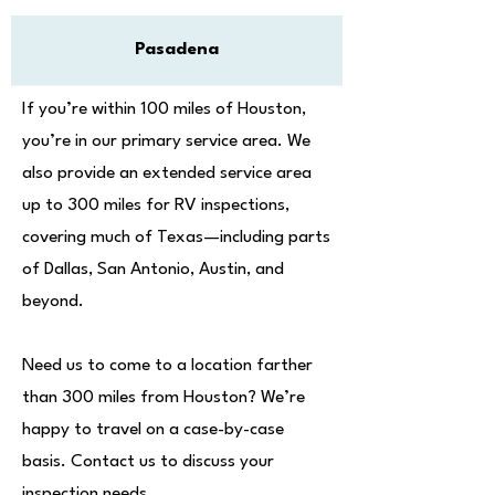
Pasadena
If you’re within 100 miles of Houston,
you’re in our primary service area. We
also provide an extended service area
up to 300 miles for RV inspections,
covering much of Texas—including parts
of Dallas, San Antonio, Austin, and
beyond.
Need us to come to a location farther
than 300 miles from Houston? We’re
happy to travel on a case-by-case
basis. Contact us to discuss your
inspection needs.