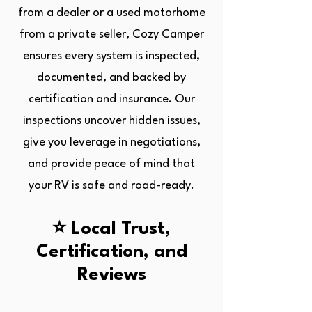
from a dealer or a used motorhome
from a private seller, Cozy Camper
ensures every system is inspected,
documented, and backed by
certification and insurance. Our
inspections uncover hidden issues,
give you leverage in negotiations,
and provide peace of mind that
your RV is safe and road-ready.
⭐ Local Trust,
Certification, and
Reviews