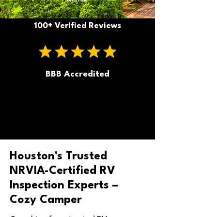
certified.
100+ Verified Reviews
BBB Accredited
Houston's Trusted
NRVIA-Certified RV
Inspection Experts –
Cozy Camper