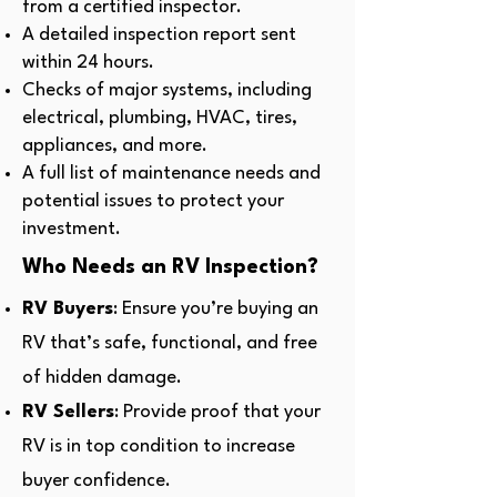
from a certified inspector.
A detailed inspection report sent
within 24 hours.
Checks of major systems, including
electrical, plumbing, HVAC, tires,
appliances, and more.
A full list of maintenance needs and
potential issues to protect your
investment.
Who Needs an RV Inspection?
RV Buyers
: Ensure you’re buying an
RV that’s safe, functional, and free
of hidden damage.
RV Sellers
: Provide proof that your
RV is in top condition to increase
buyer confidence.