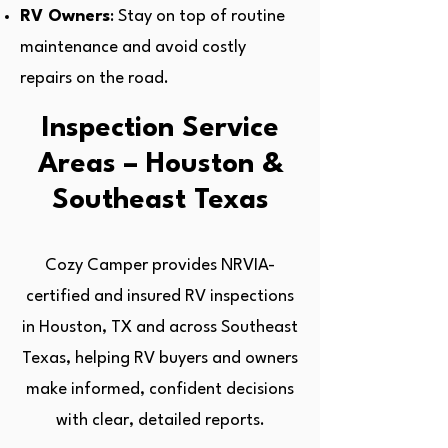
RV Owners
: Stay on top of routine
maintenance and avoid costly
repairs on the road.
Inspection Service
Areas – Houston &
Southeast Texas
Cozy Camper provides NRVIA-
certified and insured RV inspections
in Houston, TX and across Southeast
Texas, helping RV buyers and owners
make informed, confident decisions
with clear, detailed reports.