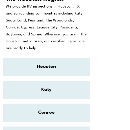
We provide RV inspections in Houston, TX
and surrounding communities including Katy,
Sugar Land, Pearland, The Woodlands,
Conroe, Cypress, League City, Pasadena,
Baytown, and Spring. Wherever you are in the
Houston metro area, our certified inspectors
are ready to help.
Houston
Katy
Conroe