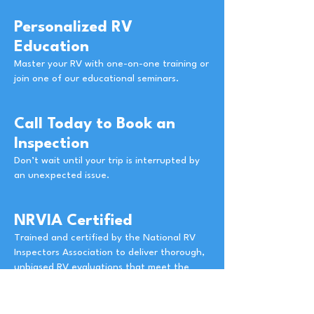
Personalized RV
Education
Master your RV with one-on-one training or
join one of our educational seminars.
Call Today to Book an
Inspection
Don’t wait until your trip is interrupted by
an unexpected issue.
NRVIA Certified
Trained and certified by the National RV
Inspectors Association to deliver thorough,
unbiased RV evaluations that meet the
highest industry standards.