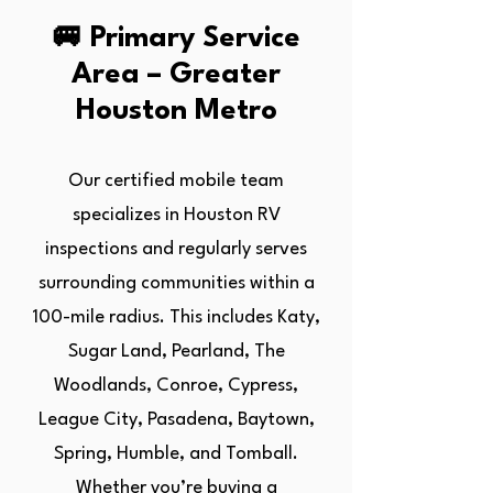
🚐 Primary Service
Area – Greater
Houston Metro
Our certified mobile team
specializes in Houston RV
inspections and regularly serves
surrounding communities within a
100-mile radius. This includes Katy,
Sugar Land, Pearland, The
Woodlands, Conroe, Cypress,
League City, Pasadena, Baytown,
Spring, Humble, and Tomball.
Whether you’re buying a