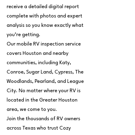
receive a detailed digital report
complete with photos and expert
analysis so you know exactly what
you’re getting.
Our mobile RV inspection service
covers Houston and nearby
communities, including Katy,
Conroe, Sugar Land, Cypress, The
Woodlands, Pearland, and League
City. No matter where your RV is
located in the Greater Houston
area, we come to you.
Join the thousands of RV owners
across Texas who trust Cozy