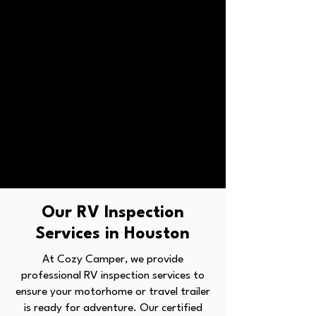
Our RV Inspection
Services in Houston
At Cozy Camper, we provide
professional RV inspection services to
ensure your motorhome or travel trailer
is ready for adventure. Our certified