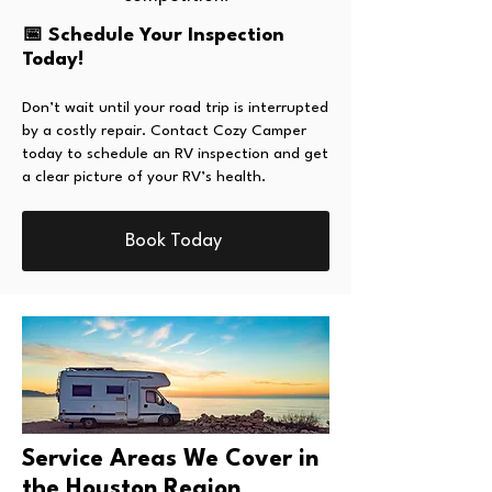
📅 Schedule Your Inspection
Today!
Don’t wait until your road trip is interrupted
by a costly repair. Contact Cozy Camper
today to schedule an RV inspection and get
a clear picture of your RV’s health.
Book Today
Service Areas We Cover in
the Houston Region