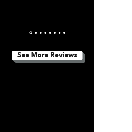
See More Reviews