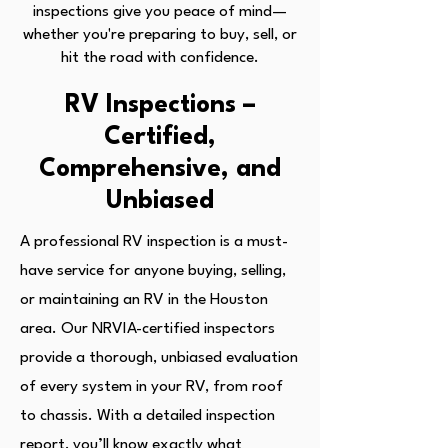
inspections give you peace of mind—
whether you're preparing to buy, sell, or
hit the road with confidence.
RV Inspections –
Certified,
Comprehensive, and
Unbiased
A professional RV inspection is a must-
have service for anyone buying, selling,
or maintaining an RV in the Houston
area. Our NRVIA-certified inspectors
provide a thorough, unbiased evaluation
of every system in your RV, from roof
to chassis. With a detailed inspection
report, you’ll know exactly what