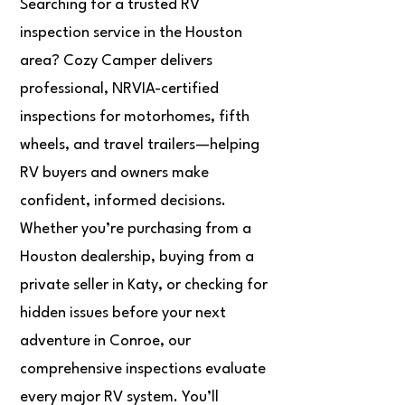
Searching for a trusted RV
inspection service in the Houston
area? Cozy Camper delivers
professional, NRVIA-certified
inspections for motorhomes, fifth
wheels, and travel trailers—helping
RV buyers and owners make
confident, informed decisions.
Whether you’re purchasing from a
Houston dealership, buying from a
private seller in Katy, or checking for
hidden issues before your next
adventure in Conroe, our
comprehensive inspections evaluate
every major RV system. You’ll