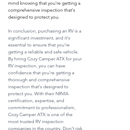
mind knowing that you're getting a 
comprehensive inspection that's 
designed to protect you.
In conclusion, purchasing an RV is a 
significant investment, and it's 
essential to ensure that you're 
getting a reliable and safe vehicle. 
By hiring Cozy Camper ATX for your 
RV inspection, you can have 
confidence that you're getting a 
thorough and comprehensive 
inspection that's designed to 
protect you. With their NRVIA 
certification, expertise, and 
commitment to professionalism, 
Cozy Camper ATX is one of the 
most trusted RV inspection 
companies in the country. Don't risk 