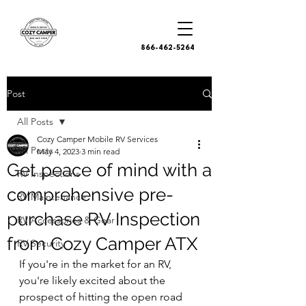
866-462-5264
Post
All Posts
Cozy Camper Mobile RV Services
All Posts
May 4, 2023
3 min read
Get peace of mind with a
RV Inspections
comprehensive pre-
RV Maintenance
purchase RV Inspection
RV Accessories & Gear
from Cozy Camper ATX
RV Security
If you're in the market for an RV, 
you're likely excited about the 
prospect of hitting the open road 