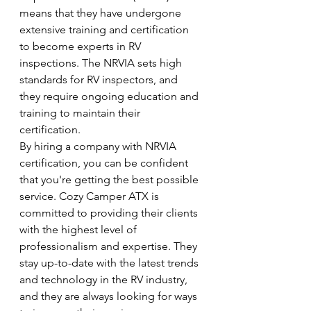
means that they have undergone 
extensive training and certification 
to become experts in RV 
inspections. The NRVIA sets high 
standards for RV inspectors, and 
they require ongoing education and 
training to maintain their 
certification.
By hiring a company with NRVIA 
certification, you can be confident 
that you're getting the best possible 
service. Cozy Camper ATX is 
committed to providing their clients 
with the highest level of 
professionalism and expertise. They 
stay up-to-date with the latest trends 
and technology in the RV industry, 
and they are always looking for ways 