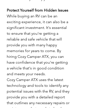
Protect Yourself from Hidden Issues
While buying an RV can be an 
exciting experience, it can also be a 
significant investment. It's essential 
to ensure that you're getting a 
reliable and safe vehicle that will 
provide you with many happy 
memories for years to come. By 
hiring Cozy Camper ATX, you can 
have confidence that you're getting 
a vehicle that's in good condition 
and meets your needs.
Cozy Camper ATX uses the latest 
technology and tools to identify any 
potential issues with the RV, and they 
provide you with a detailed report 
that outlines any necessary repairs or 