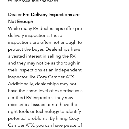
to improve their services.
Dealer Pre-Delivery Inspections are 
Not Enough
While many RV dealerships offer pre-
delivery inspections, these 
inspections are often not enough to 
protect the buyer. Dealerships have 
a vested interest in selling the RV, 
and they may not be as thorough in 
their inspections as an independent 
inspector like Cozy Camper ATX. 
Additionally, dealerships may not 
have the same level of expertise as a 
certified RV inspector. They may 
miss critical issues or not have the 
right tools or technology to identify 
potential problems. By hiring Cozy 
Camper ATX, you can have peace of 