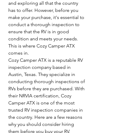
and exploring all that the country 
has to offer. However, before you 
make your purchase, it's essential to 
conduct a thorough inspection to 
ensure that the RV is in good 
condition and meets your needs. 
This is where Cozy Camper ATX 
comes in.
Cozy Camper ATX is a reputable RV 
inspection company based in 
Austin, Texas. They specialize in 
conducting thorough inspections of 
RVs before they are purchased. With 
their NRVIA certification, Cozy 
Camper ATX is one of the most 
trusted RV inspection companies in 
the country. Here are a few reasons 
why you should consider hiring 
them before you buy your RV.