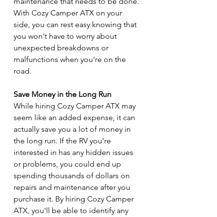
maintenance that needs to be done. 
With Cozy Camper ATX on your 
side, you can rest easy knowing that 
you won't have to worry about 
unexpected breakdowns or 
malfunctions when you're on the 
road.
Save Money in the Long Run
While hiring Cozy Camper ATX may 
seem like an added expense, it can 
actually save you a lot of money in 
the long run. If the RV you're 
interested in has any hidden issues 
or problems, you could end up 
spending thousands of dollars on 
repairs and maintenance after you 
purchase it. By hiring Cozy Camper 
ATX, you'll be able to identify any 