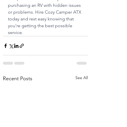
purchasing an RV with hidden issues 
or problems. Hire Cozy Camper ATX 
today and rest easy knowing that 
you're getting the best possible 
service.
See All
Recent Posts