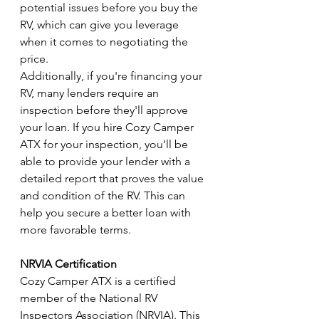
potential issues before you buy the 
RV, which can give you leverage 
when it comes to negotiating the 
price.
Additionally, if you're financing your 
RV, many lenders require an 
inspection before they'll approve 
your loan. If you hire Cozy Camper 
ATX for your inspection, you'll be 
able to provide your lender with a 
detailed report that proves the value 
and condition of the RV. This can 
help you secure a better loan with 
more favorable terms.
NRVIA Certification
Cozy Camper ATX is a certified 
member of the National RV 
Inspectors Association (NRVIA). This 