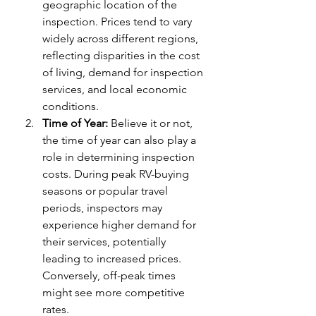
geographic location of the 
inspection. Prices tend to vary 
widely across different regions, 
reflecting disparities in the cost 
of living, demand for inspection 
services, and local economic 
conditions.
Time of Year:
 Believe it or not, 
the time of year can also play a 
role in determining inspection 
costs. During peak RV-buying 
seasons or popular travel 
periods, inspectors may 
experience higher demand for 
their services, potentially 
leading to increased prices. 
Conversely, off-peak times 
might see more competitive 
rates.