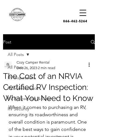
866-462-5264
Post
All Posts
Cozy Camper Rental
All Posts
Dec 26, 2023
2 min read
The Cost of an NRVIA
RV Inspections
Certified RV Inspection:
RV Maintenance
What You Need to Know
RV Accessories & Gear
When it comes to purchasing an RV, 
RV Security
ensuring its roadworthiness and 
overall condition is paramount. One 
of the best ways to gain confidence 
in your potential investment is 