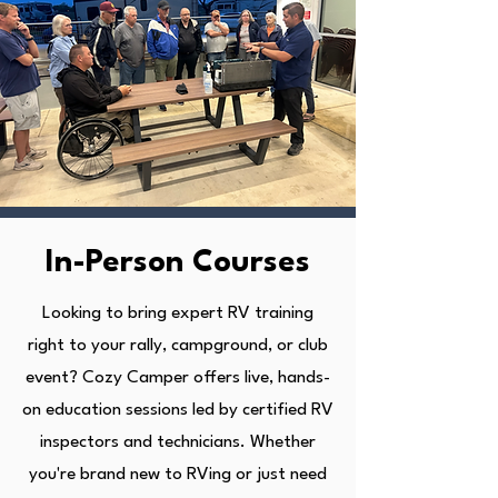
In-Person Courses
Looking to bring expert RV training
right to your rally, campground, or club
event? Cozy Camper offers live, hands-
on education sessions led by certified RV
inspectors and technicians. Whether
you're brand new to RVing or just need