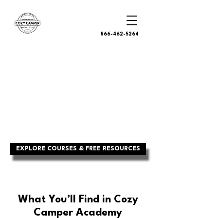
866-462-5264
RV CONFIDENCE
STARTS HERE
Real-world training, checklists, and
tools from certified RV inspectors—
built to help you camp smarter, fix
faster, and avoid costly mistakes.
EXPLORE COURSES & FREE RESOURCES
What You’ll Find in Cozy
Camper Academy