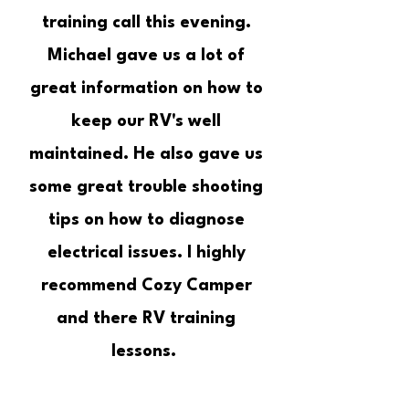
training call this evening.
Michael gave us a lot of
great information on how to
keep our RV's well
maintained. He also gave us
some great trouble shooting
tips on how to diagnose
electrical issues. I highly
recommend Cozy Camper
and there RV training
lessons.