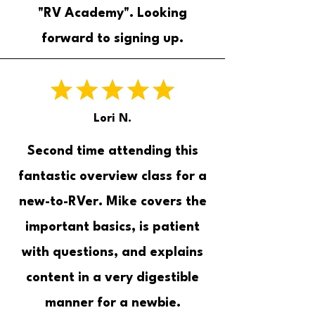
"RV Academy". Looking
forward to signing up.
Lori N.
Second time attending this
fantastic overview class for a
new-to-RVer. Mike covers the
important basics, is patient
with questions, and explains
content in a very digestible
manner for a newbie.