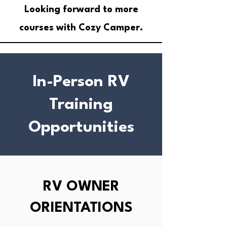
Looking forward to more
courses with Cozy Camper.
In-Person RV
Training
Opportunities
RV OWNER
ORIENTATIONS