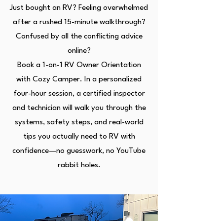
Just bought an RV? Feeling overwhelmed
after a rushed 15-minute walkthrough?
Confused by all the conflicting advice
online?
Book a 1-on-1 RV Owner Orientation
with Cozy Camper. In a personalized
four-hour session, a certified inspector
and technician will walk you through the
systems, safety steps, and real-world
tips you actually need to RV with
confidence—no guesswork, no YouTube
rabbit holes.