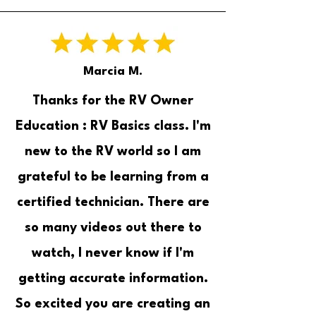
Marcia M.
Thanks for the RV Owner
Education : RV Basics class. I'm
new to the RV world so I am
grateful to be learning from a
certified technician. There are
so many videos out there to
watch, I never know if I'm
getting accurate information.
So excited you are creating an