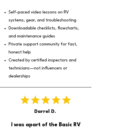
Self-paced video lessons on RV
systems, gear, and troubleshooting
Downloadable checklists, flowcharts,
and maintenance guides
Private support community for fast,
honest help
Created by certified inspectors and
technicians—not influencers or
dealerships
Darrel D.
I was apart of the Basic RV