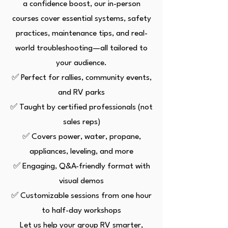
a confidence boost, our in-person
courses cover essential systems, safety
practices, maintenance tips, and real-
world troubleshooting—all tailored to
your audience.
✅ Perfect for rallies, community events,
and RV parks
✅ Taught by certified professionals (not
sales reps)
✅ Covers power, water, propane,
appliances, leveling, and more
✅ Engaging, Q&A-friendly format with
visual demos
✅ Customizable sessions from one hour
to half-day workshops
Let us help your group RV smarter,