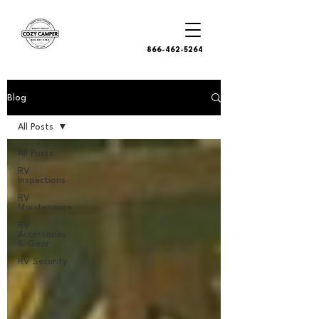
866-462-5264
Blog
All Posts
All Posts
RV
Inspections
RV
Maintenance
RV
Accessories
& Gear
RV Security