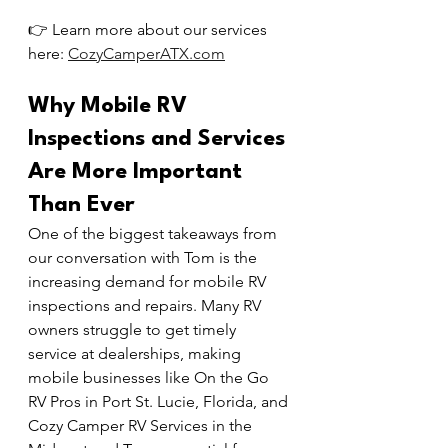
👉 Learn more about our services 
here: 
CozyCamperATX.com
Why Mobile RV 
Inspections and Services 
Are More Important 
Than Ever
One of the biggest takeaways from 
our conversation with Tom is the 
increasing demand for mobile RV 
inspections and repairs. Many RV 
owners struggle to get timely 
service at dealerships, making 
mobile businesses like On the Go 
RV Pros in Port St. Lucie, Florida, and 
Cozy Camper RV Services in the 