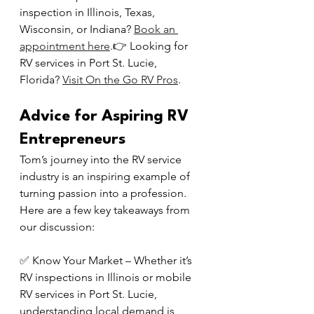
inspection in Illinois, Texas, 
Wisconsin, or Indiana? 
Book an 
appointment here
.👉 Looking for 
RV services in Port St. Lucie, 
Florida? 
Visit On the Go RV Pros
.
Advice for Aspiring RV 
Entrepreneurs
Tom’s journey into the RV service 
industry is an inspiring example of 
turning passion into a profession. 
Here are a few key takeaways from 
our discussion:
✅ Know Your Market – Whether it’s 
RV inspections in Illinois or mobile 
RV services in Port St. Lucie, 
understanding local demand is 