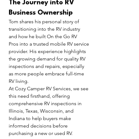
The Journey into RV 
Business Ownership
Tom shares his personal story of 
transitioning into the RV industry 
and how he built On the Go RV 
Pros into a trusted mobile RV service 
provider. His experience highlights 
the growing demand for quality RV 
inspections and repairs, especially 
as more people embrace full-time 
RV living.
At Cozy Camper RV Services, we see 
this need firsthand, offering 
comprehensive RV inspections in 
Illinois, Texas, Wisconsin, and 
Indiana to help buyers make 
informed decisions before 
purchasing a new or used RV.