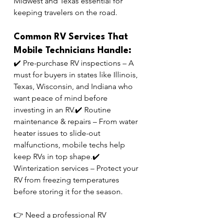
Midwest and Texas essential for 
keeping travelers on the road.
Common RV Services That 
Mobile Technicians Handle:
✔️ Pre-purchase RV inspections – A 
must for buyers in states like Illinois, 
Texas, Wisconsin, and Indiana who 
want peace of mind before 
investing in an RV.✔️ Routine 
maintenance & repairs – From water 
heater issues to slide-out 
malfunctions, mobile techs help 
keep RVs in top shape.✔️ 
Winterization services – Protect your 
RV from freezing temperatures 
before storing it for the season.
👉 Need a professional RV 