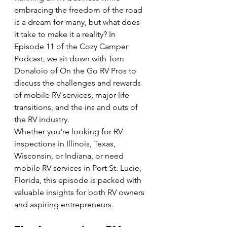
embracing the freedom of the road 
is a dream for many, but what does 
it take to make it a reality? In 
Episode 11 of the Cozy Camper 
Podcast, we sit down with Tom 
Donaloio of On the Go RV Pros to 
discuss the challenges and rewards 
of mobile RV services, major life 
transitions, and the ins and outs of 
the RV industry.
Whether you're looking for RV 
inspections in Illinois, Texas, 
Wisconsin, or Indiana, or need 
mobile RV services in Port St. Lucie, 
Florida, this episode is packed with 
valuable insights for both RV owners 
and aspiring entrepreneurs.