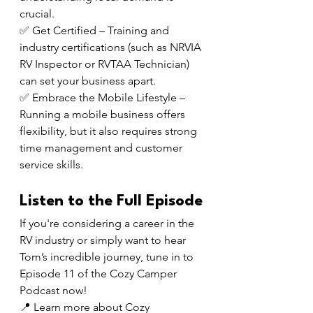
crucial.
✅ Get Certified – Training and 
industry certifications (such as NRVIA 
RV Inspector or RVTAA Technician) 
can set your business apart.
✅ Embrace the Mobile Lifestyle – 
Running a mobile business offers 
flexibility, but it also requires strong 
time management and customer 
service skills.
Listen to the Full Episode
If you're considering a career in the 
RV industry or simply want to hear 
Tom’s incredible journey, tune in to 
Episode 11 of the Cozy Camper 
Podcast now!
📍 Learn more about Cozy 