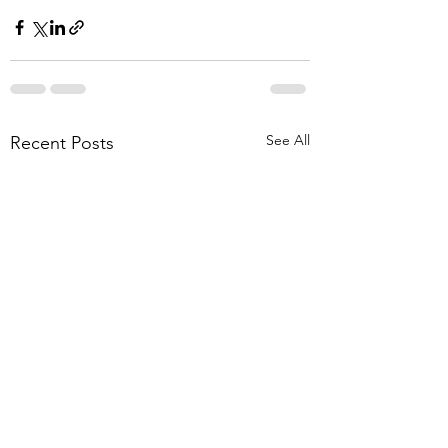
See All
Recent Posts