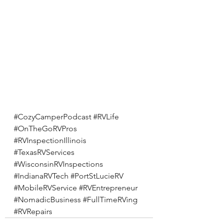
#CozyCamperPodcast
#RVLife
#OnTheGoRVPros
#RVInspectionIllinois
#TexasRVServices
#WisconsinRVInspections
#IndianaRVTech
#PortStLucieRV
#MobileRVService
#RVEntrepreneur
#NomadicBusiness
#FullTimeRVing
#RVRepairs