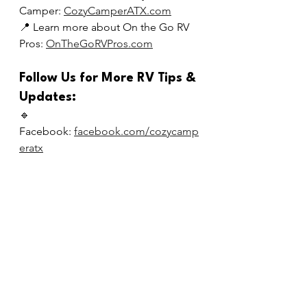
Camper: 
CozyCamperATX.com
📍 Learn more about On the Go RV 
Pros: 
OnTheGoRVPros.com
Follow Us for More RV Tips & 
Updates:
🔹 
Facebook: 
facebook.com/cozycamp
eratx