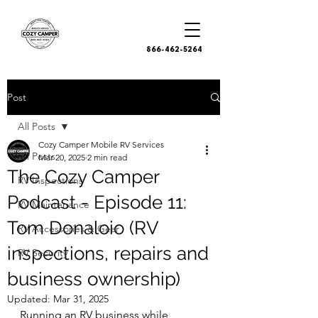
866-462-5264
Post
All Posts
Cozy Camper Mobile RV Services
All Posts
Mar 20, 2025
2 min read
The Cozy Camper
RV Inspections
Podcast - Episode 11:
RV Maintenance
Tom Donaloio (RV
RV Accessories & Gear
inspections, repairs and
RV Security
business ownership)
Updated:
Mar 31, 2025
Running an RV business while 