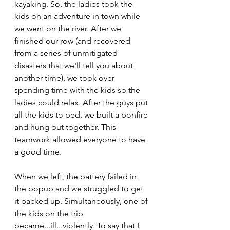
kayaking. So, the ladies took the 
kids on an adventure in town while 
we went on the river. After we 
finished our row (and recovered 
from a series of unmitigated 
disasters that we'll tell you about 
another time), we took over 
spending time with the kids so the 
ladies could relax. After the guys put 
all the kids to bed, we built a bonfire 
and hung out together. This 
teamwork allowed everyone to have 
a good time. 
When we left, the battery failed in 
the popup and we struggled to get 
it packed up. Simultaneously, one of 
the kids on the trip 
became...ill...violently. To say that I 