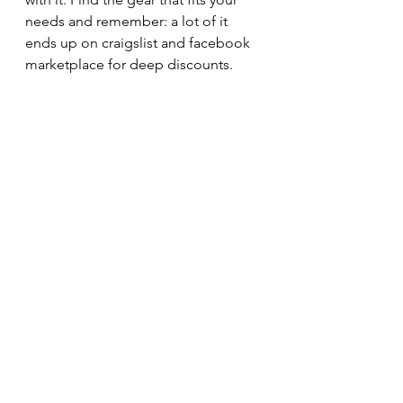
needs and remember: a lot of it 
ends up on craigslist and facebook 
marketplace for deep discounts. 