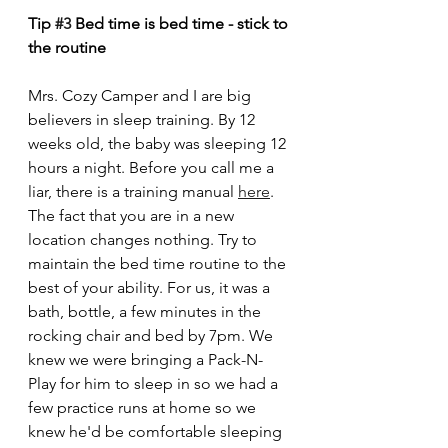
Tip 
#3
 Bed time is bed time - stick to 
the routine
Mrs. Cozy Camper and I are big 
believers in sleep training. By 12 
weeks old, the baby was sleeping 12 
hours a night. Before you call me a 
liar, there is a training manual 
here
. 
The fact that you are in a new 
location changes nothing. Try to 
maintain the bed time routine to the 
best of your ability. For us, it was a 
bath, bottle, a few minutes in the 
rocking chair and bed by 7pm. We 
knew we were bringing a Pack-N-
Play for him to sleep in so we had a 
few practice runs at home so we 
knew he'd be comfortable sleeping 