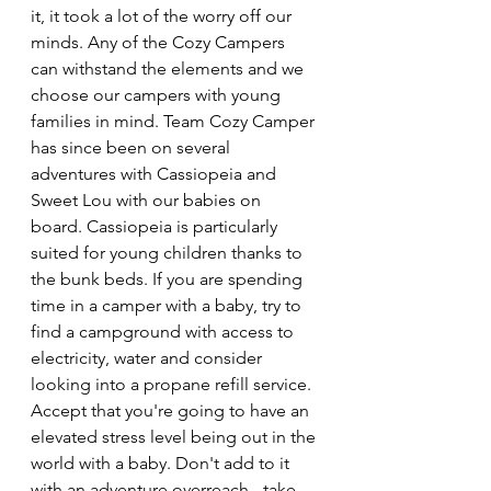
it, it took a lot of the worry off our 
minds. Any of the Cozy Campers 
can withstand the elements and we 
choose our campers with young 
families in mind. Team Cozy Camper 
has since been on several 
adventures with Cassiopeia and 
Sweet Lou with our babies on 
board. Cassiopeia is particularly 
suited for young children thanks to 
the bunk beds. If you are spending 
time in a camper with a baby, try to 
find a campground with access to 
electricity, water and consider 
looking into a propane refill service. 
Accept that you're going to have an 
elevated stress level being out in the 
world with a baby. Don't add to it 
with an adventure overreach - take 