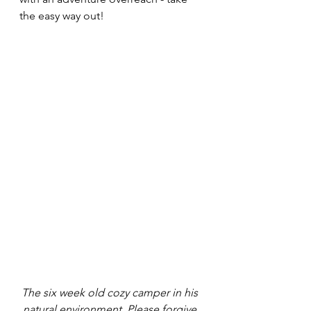
the easy way out!
The six week old cozy camper in his 
natural environment. Please forgive 