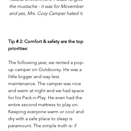
the mustache - it was for Movember 
and yes, Mrs. Cozy Camper hated it. 
Tip # 2: Comfort & safety are the top 
priorities: 
The following year, we rented a pop-
up camper on Outdoorsy. He was a 
little bigger and way less 
maintenance. The camper was nice 
and warm at night and we had space 
for his Pack-n-Play. He even had the 
entire second mattress to play on. 
Keeping everyone warm or cool and 
dry with a safe place to sleep is 
paramount. The simple truth is: if 