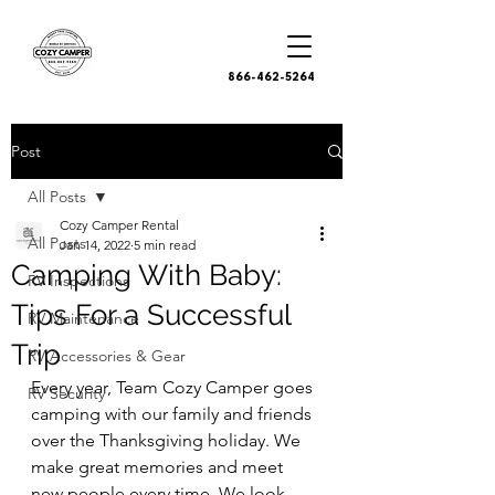
866-462-5264
Post
All Posts
Cozy Camper Rental
All Posts
Jan 14, 2022
5 min read
Camping With Baby:
RV Inspections
Tips For a Successful
RV Maintenance
Trip
RV Accessories & Gear
Every year, Team Cozy Camper goes 
RV Security
camping with our family and friends 
over the Thanksgiving holiday. We 
make great memories and meet 
new people every time. We look 