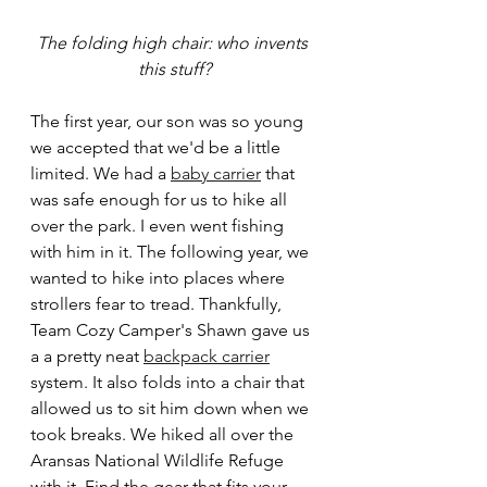
The folding high chair: who invents 
this stuff?
The first year, our son was so young 
we accepted that we'd be a little 
limited. We had a 
baby carrier
 that 
was safe enough for us to hike all 
over the park. I even went fishing 
with him in it. The following year, we 
wanted to hike into places where 
strollers fear to tread. Thankfully, 
Team Cozy Camper's Shawn gave us 
a a pretty neat 
backpack carrier
system. It also folds into a chair that 
allowed us to sit him down when we 
took breaks. We hiked all over the 
Aransas National Wildlife Refuge 
with it. Find the gear that fits your 