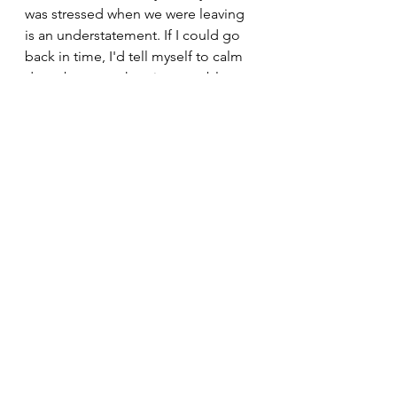
was stressed when we were leaving 
is an understatement. If I could go 
back in time, I'd tell myself to calm 
down because the trip was a blast 
and a couple hiccups didn't change 
that. Don't let the downs of your trip 
overwhelm the ups! A bad day 
camping is better than a good day 
at work!