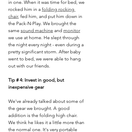
in one. When it was time for bed, we 
rocked him in a 
folding rocking 
chair
,
 fed him, and put him down in 
the Pack-N-Play. We brought the 
same 
sound machine
 and 
monitor
we use at home. He slept through 
the night every night - even during a 
pretty significant storm. After baby 
went to bed, we were able to hang 
out with our friends. 
Tip # 4: Invest in good, but 
inexpensive gear
We've already talked about some of 
the gear we brought. A good 
addition is the folding high chair. 
We think he likes it a little more than 
the normal one. It's very portable 