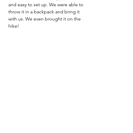
and easy to set up. We were able to 
throw it in a backpack and bring it 
with us. We even brought it on the 
hike!