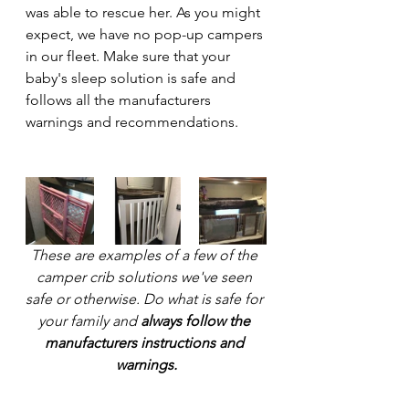
was able to rescue her. As you might 
expect, we have no pop-up campers 
in our fleet. Make sure that your 
baby's sleep solution is safe and 
follows all the manufacturers 
warnings and recommendations.
These are examples of a few of the 
camper crib solutions we've seen 
safe or otherwise. Do what is safe for 
your family and 
always follow the 
manufacturers instructions and 
warnings.