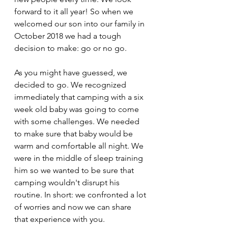
forward to it all year! So when we 
welcomed our son into our family in 
October 2018 we had a tough 
decision to make: go or no go.
As you might have guessed, we 
decided to go. We recognized 
immediately that camping with a six 
week old baby was going to come 
with some challenges. We needed 
to make sure that baby would be 
warm and comfortable all night. We 
were in the middle of sleep training 
him so we wanted to be sure that 
camping wouldn't disrupt his 
routine. In short: we confronted a lot 
of worries and now we can share 
that experience with you.