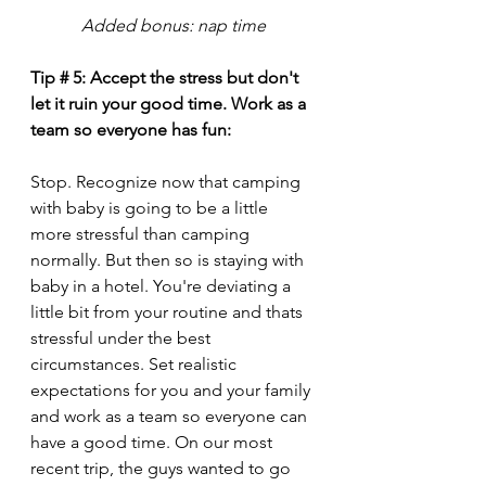
Added bonus: nap time
Tip # 5: Accept the stress but don't 
let it ruin your good time. Work as a 
team so everyone has fun: 
Stop. Recognize now that camping 
with baby is going to be a little 
more stressful than camping 
normally. But then so is staying with 
baby in a hotel. You're deviating a 
little bit from your routine and thats 
stressful under the best 
circumstances. Set realistic 
expectations for you and your family 
and work as a team so everyone can 
have a good time. On our most 
recent trip, the guys wanted to go 