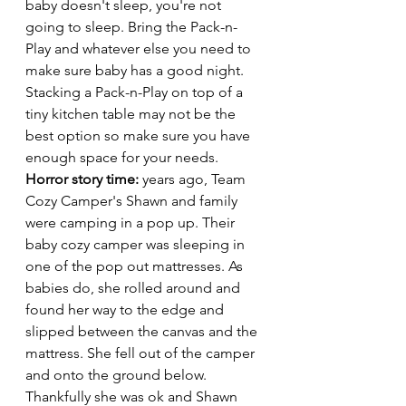
baby doesn't sleep, you're not 
going to sleep. Bring the Pack-n-
Play and whatever else you need to 
make sure baby has a good night. 
Stacking a Pack-n-Play on top of a 
tiny kitchen table may not be the 
best option so make sure you have 
enough space for your needs. 
Horror story time: 
years ago, Team 
Cozy Camper's Shawn and family 
were camping in a pop up. Their 
baby cozy camper was sleeping in 
one of the pop out mattresses. As 
babies do, she rolled around and 
found her way to the edge and 
slipped between the canvas and the 
mattress. She fell out of the camper 
and onto the ground below. 
Thankfully she was ok and Shawn 