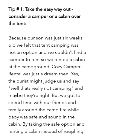
Tip # 1: Take the easy way out - 
consider a camper or a cabin over 
the tent:
Because our son was just six weeks 
old we felt that tent camping was 
not an option and we couldn't find a 
camper to rent so we rented a cabin 
at the campground. Cozy Camper 
Rental was just a dream then. Yes, 
the purist might judge us and say 
"well thats really not camping" and 
maybe they're right. But we got to 
spend time with our friends and 
family around the camp fire while 
baby was safe and sound in the 
cabin. By taking the safe option and 
renting a cabin instead of roughing 