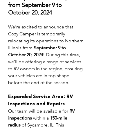
from September 9 to 
October 20, 2024
We’re excited to announce that 
Cozy Camper is temporarily 
relocating its operations to Northern 
Illinois from 
September 9 to 
October 20, 2024
! During this time, 
we’ll be offering a range of services 
to RV owners in the region, ensuring 
your vehicles are in top shape 
before the end of the season.
Expanded Service Area: RV 
Inspections and Repairs
Our team will be available for 
RV 
inspections
 within a 
150-mile 
radius
 of Sycamore, IL. This 