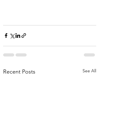
See All
Recent Posts