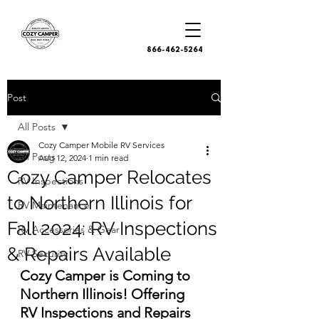
866-462-5264
Post
All Posts
Cozy Camper Mobile RV Services
All Posts
Aug 12, 2024
1 min read
Cozy Camper Relocates
RV Inspections
to Northern Illinois for
RV Maintenance
Fall 2024: RV Inspections
RV Accessories & Gear
& Repairs Available
RV Security
Cozy Camper is Coming to 
Northern Illinois! Offering 
RV Inspections and Repairs 