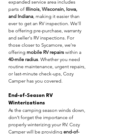
expanded service area includes 
parts of 
Illinois, Wisconsin, Iowa, 
and Indiana
, making it easier than 
ever to get an RV inspection. We'll 
be offering pre-purchase, warranty 
and seller's RV inspections. For 
those closer to Sycamore, we’re 
offering 
mobile RV repairs
 within a 
40-mile radius
. Whether you need 
routine maintenance, urgent repairs, 
or last-minute check-ups, Cozy 
Camper has you covered.
End-of-Season RV 
Winterizations
As the camping season winds down, 
don’t forget the importance of 
properly winterizing your RV. Cozy 
Camper will be providing 
end-of-