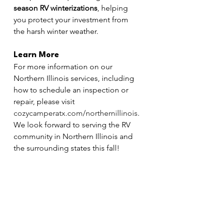
season RV winterizations
, helping 
you protect your investment from 
the harsh winter weather.
Learn More
For more information on our 
Northern Illinois services, including 
how to schedule an inspection or 
repair, please visit 
cozycamperatx.com/northernillinois
. 
We look forward to serving the RV 
community in Northern Illinois and 
the surrounding states this fall!